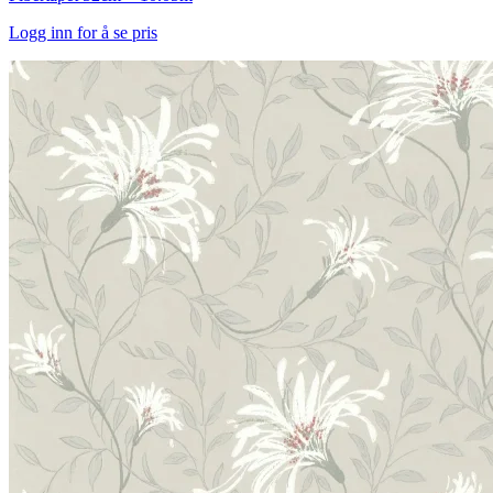
Logg inn for å se pris