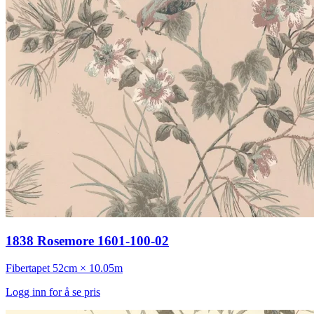
1838 Rosemore 1601-100-02
Fibertapet
52cm × 10.05m
Logg inn for å se pris