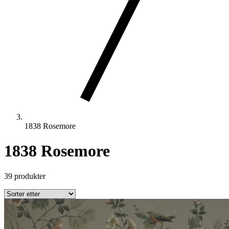
1838 Rosemore
1838 Rosemore
39 produkter