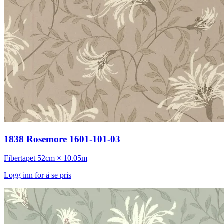
1838 Rosemore 1601-101-03
Fibertapet
52cm × 10.05m
Logg inn for å se pris