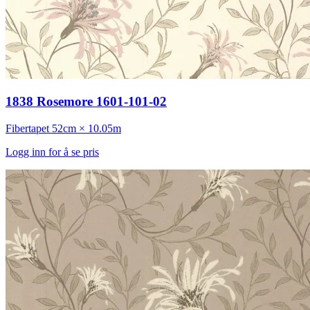
1838 Rosemore 1601-101-02
Fibertapet
52cm × 10.05m
Logg inn for å se pris