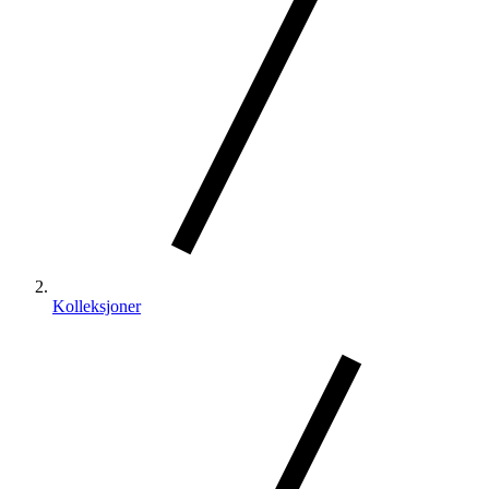
Kolleksjoner