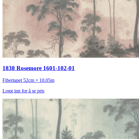
1838 Rosemore 1601-102-01
Fibertapet
52cm × 10.05m
Logg inn for å se pris