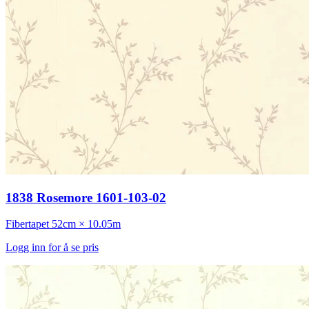
1838 Rosemore 1601-103-02
Fibertapet
52cm × 10.05m
Logg inn for å se pris