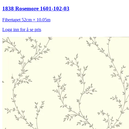
1838 Rosemore 1601-102-03
Fibertapet
52cm × 10.05m
Logg inn for å se pris