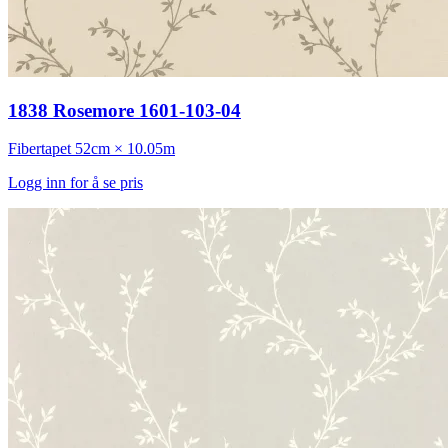
1838 Rosemore 1601-103-04
Fibertapet
52cm × 10.05m
Logg inn for å se pris