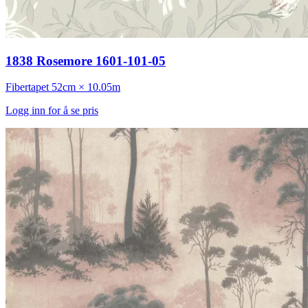
1838 Rosemore 1601-101-05
Fibertapet
52cm × 10.05m
Logg inn for å se pris