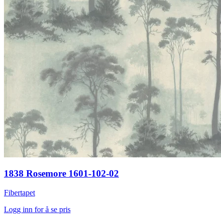
1838 Rosemore 1601-102-02
Fibertapet
Logg inn for å se pris