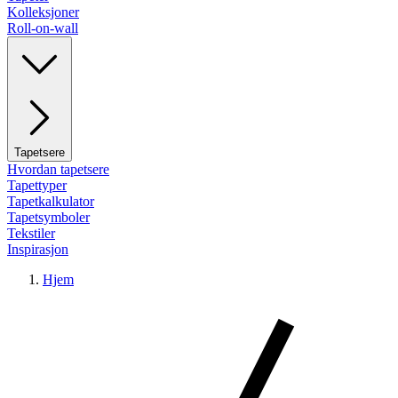
Kolleksjoner
Roll-on-wall
Tapetsere
Hvordan tapetsere
Tapettyper
Tapetkalkulator
Tapetsymboler
Tekstiler
Inspirasjon
Hjem