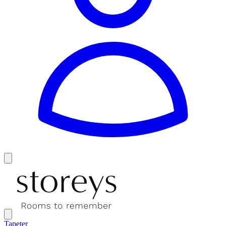
Tapeter