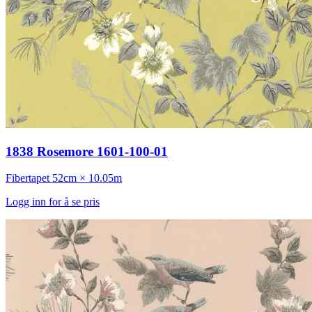
1838 Rosemore 1601-100-01
Fibertapet
52cm × 10.05m
Logg inn for å se pris