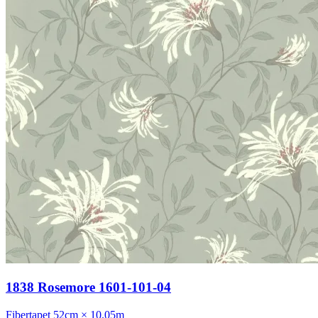
1838 Rosemore 1601-101-04
Fibertapet
52cm × 10.05m