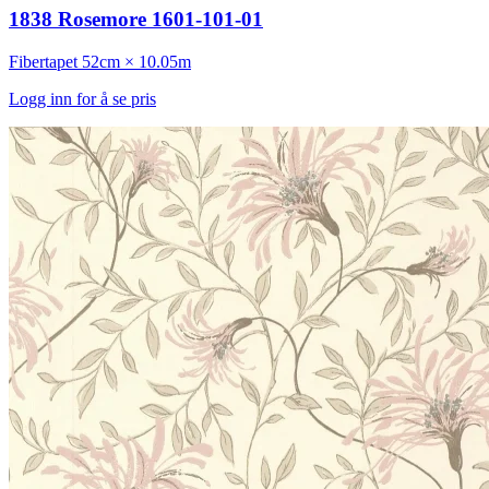
1838 Rosemore 1601-101-01
Fibertapet
52cm × 10.05m
Logg inn for å se pris