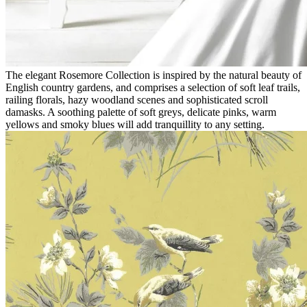
The elegant Rosemore Collection is inspired by the natural beauty of
English country gardens, and comprises a selection of soft leaf trails,
railing florals, hazy woodland scenes and sophisticated scroll
damasks. A soothing palette of soft greys, delicate pinks, warm
yellows and smoky blues will add tranquillity to any setting.