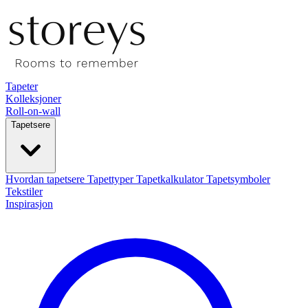
Tapeter
Kolleksjoner
Roll-on-wall
Tapetsere
Hvordan tapetsere
Tapettyper
Tapetkalkulator
Tapetsymboler
Tekstiler
Inspirasjon