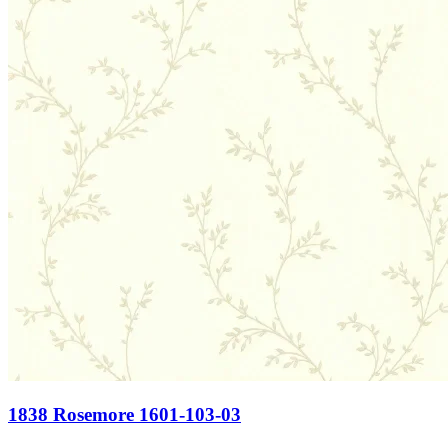
1838 Rosemore 1601-103-03