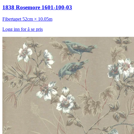
1838 Rosemore 1601-100-03
Fibertapet
52cm × 10.05m
Logg inn for å se pris