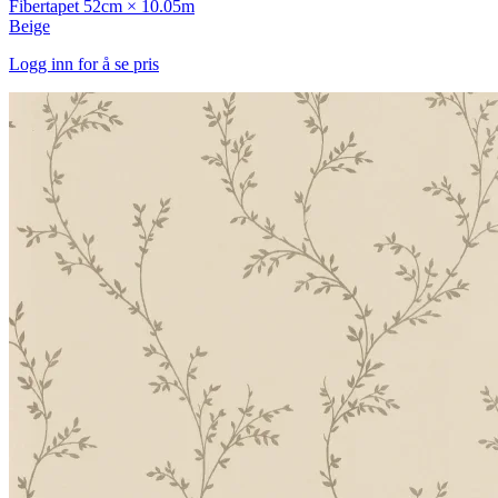
Fibertapet
52cm × 10.05m
Beige
Logg inn for å se pris