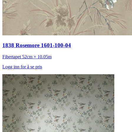
1838 Rosemore 1601-100-04
Fibertapet
52cm × 10.05m
Logg inn for å se pris