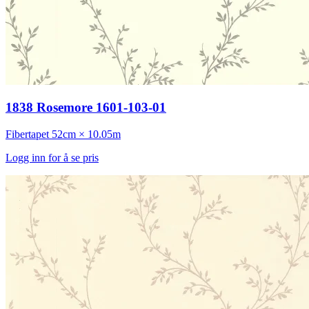
1838 Rosemore 1601-103-01
Fibertapet
52cm × 10.05m
Logg inn for å se pris