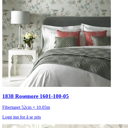
1838 Rosemore 1601-100-05
Fibertapet
52cm × 10.05m
Logg inn for å se pris